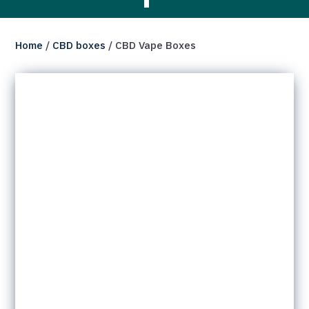
Home
/
CBD boxes
/ CBD Vape Boxes