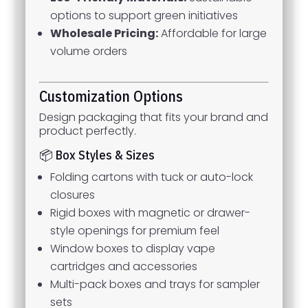
options to support green initiatives
Wholesale Pricing:
Affordable for large
volume orders
Customization Options
Design packaging that fits your brand and
product perfectly.
📦 Box Styles & Sizes
Folding cartons with tuck or auto-lock
closures
Rigid boxes with magnetic or drawer-
style openings for premium feel
Window boxes to display vape
cartridges and accessories
Multi-pack boxes and trays for sampler
sets