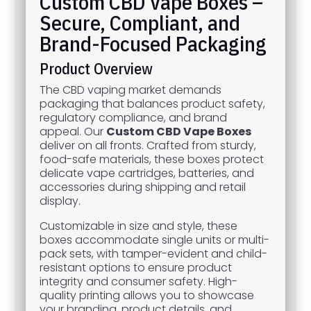
Custom CBD Vape Boxes –
Secure, Compliant, and
Brand-Focused Packaging
Product Overview
The CBD vaping market demands
packaging that balances product safety,
regulatory compliance, and brand
appeal. Our
Custom CBD Vape Boxes
deliver on all fronts. Crafted from sturdy,
food-safe materials, these boxes protect
delicate vape cartridges, batteries, and
accessories during shipping and retail
display.
Customizable in size and style, these
boxes accommodate single units or multi-
pack sets, with tamper-evident and child-
resistant options to ensure product
integrity and consumer safety. High-
quality printing allows you to showcase
your branding, product details, and