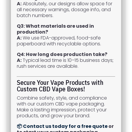
A:
Absolutely, our designs allow space for
all necessary warnings, dosage info, and
batch numbers.
Q3: What materials are used in
production?
A:
We use FDA-approved, food-safe
paperboard with recyclable options.
Q4: How long does production take?
A:
Typical lead time is 10–15 business days;
rush services are available.
Secure Your Vape Products with
Custom CBD Vape Boxes!
Combine safety, style, and compliance
with our custom CBD vape packaging.
Make a lasting impression, protect your
products, and grow your brand.
📦 Contact us today for a free quote
or