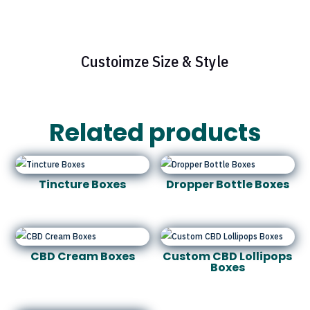
Custoimze Size & Style
Related products
Tincture Boxes
Dropper Bottle Boxes
CBD Cream Boxes
Custom CBD Lollipops
Boxes