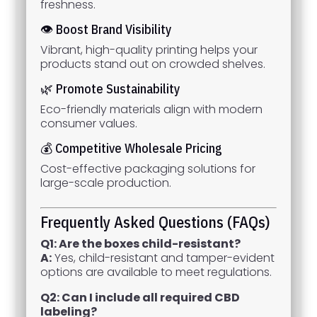
freshness.
👁 Boost Brand Visibility
Vibrant, high-quality printing helps your
products stand out on crowded shelves.
🌿 Promote Sustainability
Eco-friendly materials align with modern
consumer values.
💰 Competitive Wholesale Pricing
Cost-effective packaging solutions for
large-scale production.
Frequently Asked Questions (FAQs)
Q1: Are the boxes child-resistant?
A:
Yes, child-resistant and tamper-evident
options are available to meet regulations.
Q2: Can I include all required CBD
labeling?