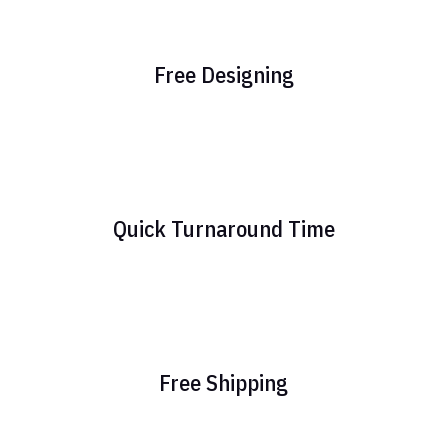
Free Designing
Quick Turnaround Time
Free Shipping