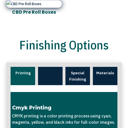
CBD Pre Roll Boxes
Finishing Options
Printing
Special
Materials
Finishing
Cmyk Printing
CMYK printing is a color printing process using cyan,
magenta, yellow, and black inks for full-color images.