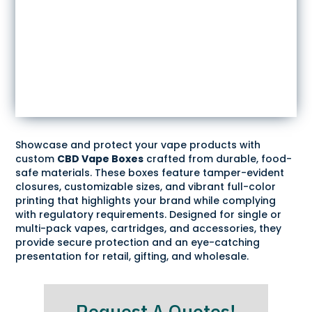
Showcase and protect your vape products with
custom
CBD Vape Boxes
crafted from durable, food-
safe materials. These boxes feature tamper-evident
closures, customizable sizes, and vibrant full-color
printing that highlights your brand while complying
with regulatory requirements. Designed for single or
multi-pack vapes, cartridges, and accessories, they
provide secure protection and an eye-catching
presentation for retail, gifting, and wholesale.
Request A Quotes!