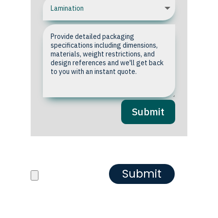
Submit
Upload your Artwork or
Reference images