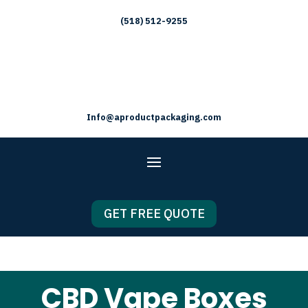
(518) 512-9255
Info@aproductpackaging.com
GET FREE QUOTE
CBD Vape Boxes