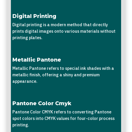
Digital Printing
Digital printing is a modern method that directly
prints digital images onto various materials without
printing plates.
Metallic Pantone
Metallic Pantone refers to special ink shades with a
metallic finish, offering a shiny and premium
appearance.
Pantone Color Cmyk
Pantone Color CMYK refers to converting Pantone
spot colors into CMYK values for four-color process
printing.