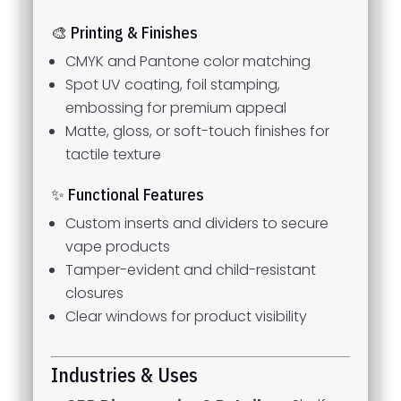
🎨 Printing & Finishes
CMYK and Pantone color matching
Spot UV coating, foil stamping,
embossing for premium appeal
Matte, gloss, or soft-touch finishes for
tactile texture
✨ Functional Features
Custom inserts and dividers to secure
vape products
Tamper-evident and child-resistant
closures
Clear windows for product visibility
Industries & Uses