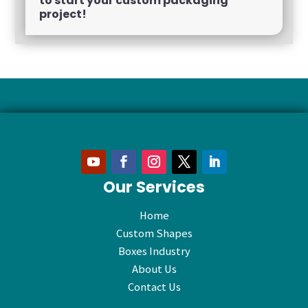
to start your custom packaging
project!
Our Services
Home
Custom Shapes
Boxes Industry
About Us
Contact Us