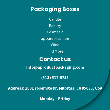
Packaging Boxes
Candle
Bakery
Cosmetic
apparel-fashion
Wine
Find More
Contact us
info@aproductpackaging.com
(518) 512-9255
Address: 1001 Yosemite Dr, Milpitas, CA 95035, USA
Monday – Friday