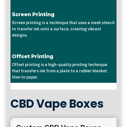
Screen Printing
Screen printing is a technique that uses a mesh stencil
to transfer ink onto a surface, creating vibrant
designs.
Offset Printing
Offset printing is a high-quality printing technique
that transfers ink from a plate to a rubber blanket,
then to paper.
CBD Vape Boxes