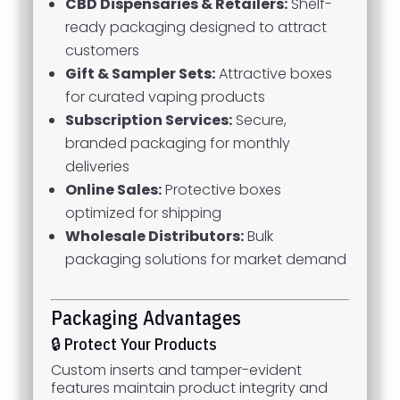
CBD Dispensaries & Retailers:
Shelf-
ready packaging designed to attract
customers
Gift & Sampler Sets:
Attractive boxes
for curated vaping products
Subscription Services:
Secure,
branded packaging for monthly
deliveries
Online Sales:
Protective boxes
optimized for shipping
Wholesale Distributors:
Bulk
packaging solutions for market demand
Packaging Advantages
🔒 Protect Your Products
Custom inserts and tamper-evident
features maintain product integrity and