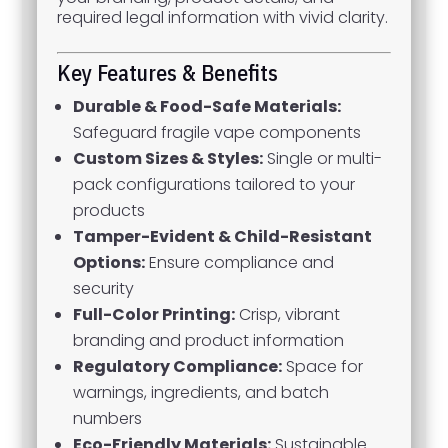
required legal information with vivid clarity.
Key Features & Benefits
Durable & Food-Safe Materials:
Safeguard fragile vape components
Custom Sizes & Styles:
Single or multi-
pack configurations tailored to your
products
Tamper-Evident & Child-Resistant
Options:
Ensure compliance and
security
Full-Color Printing:
Crisp, vibrant
branding and product information
Regulatory Compliance:
Space for
warnings, ingredients, and batch
numbers
Eco-Friendly Materials:
Sustainable